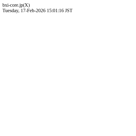
bxi-core.jp(X)
Tuesday, 17-Feb-2026 15:01:16 JST